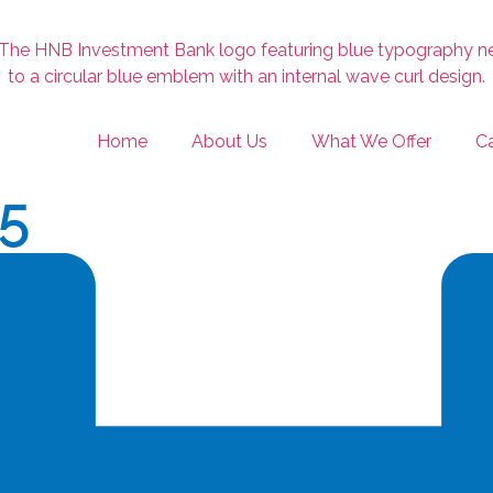
Home
About Us
What We Offer
Ca
25