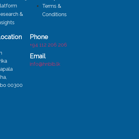
latform
Terms &
esearch &
Conditions
nsights
Location
Phone
,
+94 112 206 206
h
Email
ika
info@hnbib.lk
apala
ha,
bo 00300