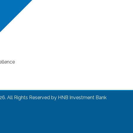
ellence
26. All Rights Reserved by HNB Investment Bank