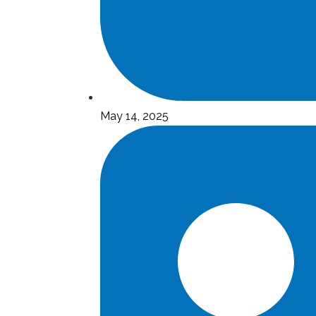
May 14, 2025