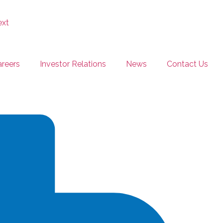
reers
Investor Relations
News
Contact Us