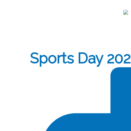
Sports Day 20