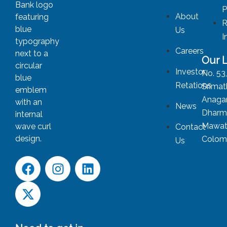
P
About
R
Us
I
Careers
Our 
Investor
No. 53
Retations
Srimat
Anagar
News
Dharm
Mawat
Contact
Colom
Us