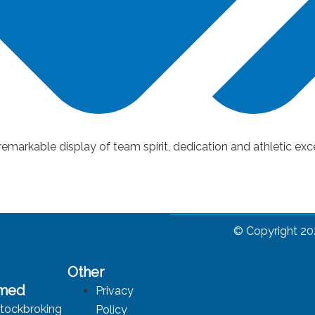
arkable display of team spirit, dedication and athletic exc
© Copyright 20
Other
rmed
Privacy
tockbroking
Policy