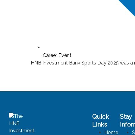
Career Event
HNB Investment Bank Sports Day 2025 was a rem
Quick
Stay
Links
Info
Home
S