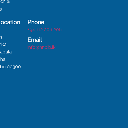
rch &
ts
Location
Phone
,
+94 112 206 206
h
Email
ika
info@hnbib.lk
apala
ha,
bo 00300