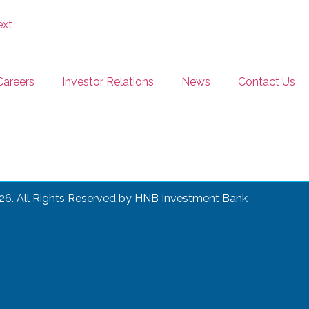
Careers
Investor Relations
News
Contact Us
26. All Rights Reserved by HNB Investment Bank