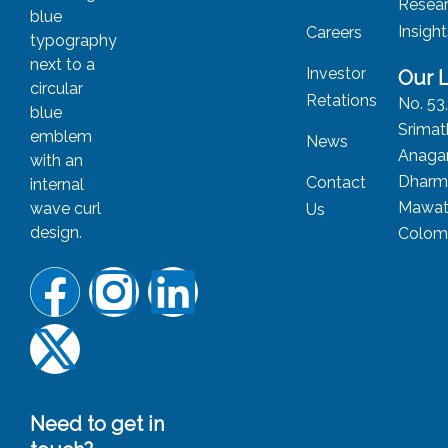
Resea
Insigh
Careers
Investor
Our 
Retations
No. 53
Srimat
News
Anagar
Dharm
Contact
Mawat
Us
Colom
Need to get in