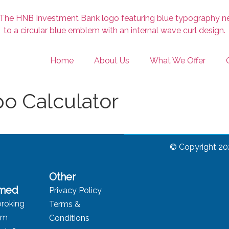
Home
About Us
What We Offer
o Calculator
© Copyright 20
Other
rmed
Privacy Policy
roking
Terms &
rm
Conditions