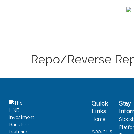
Repo/Reverse Rep
Quick
Stay
Links
Info
Home
Stockb
Platfo
About Us