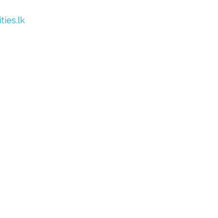
ies.lk