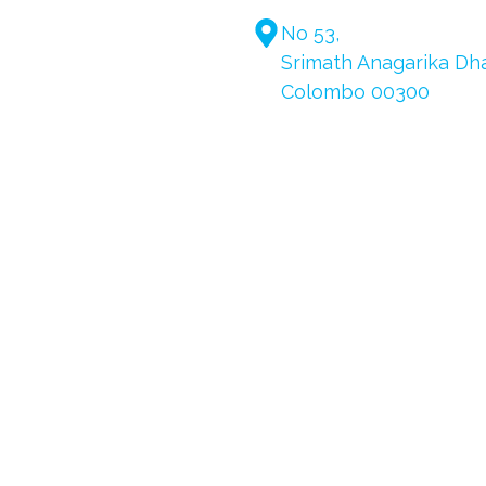
No 53,
Srimath Anagarika D
Colombo 00300