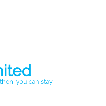
mited
 then, you can stay