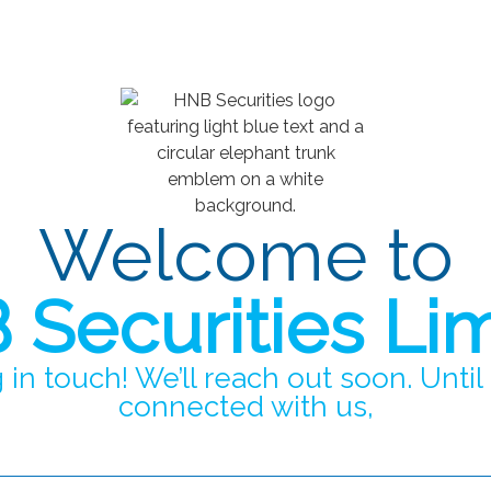
Welcome to
Securities Li
 in touch! We’ll reach out soon. Until
connected with us,