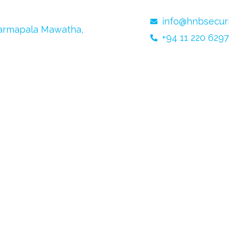
info@hnbsecurit
harmapala Mawatha,
+94 11 220 6297