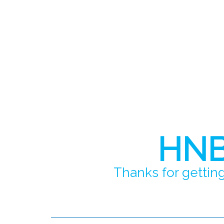
HNB 
Thanks for getting